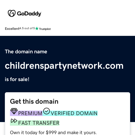
Excellent
4.5 out of 5
The domain name
childrenspartynetwork.com
is for sale!
Get this domain
PREMIUM
VERIFIED DOMAIN
FAST TRANSFER
Own it today for $999 and make it yours.