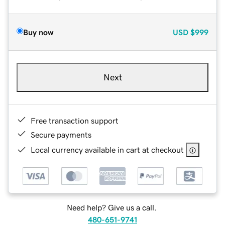
Buy now
USD
$999
Next
Free transaction support
Secure payments
Local currency available in cart at checkout
Need help? Give us a call.
480-651-9741