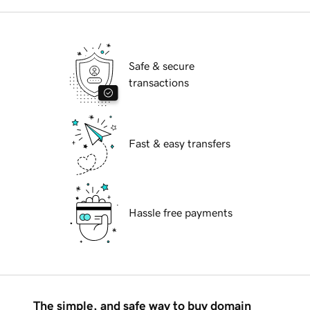
Safe & secure
transactions
Fast & easy transfers
Hassle free payments
The simple, and safe way to buy domain