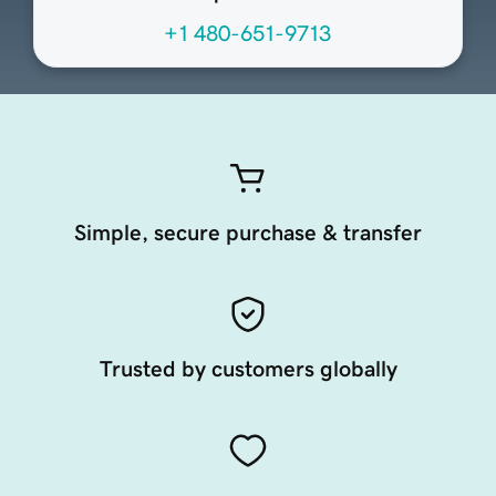
+1 480-651-9713
Simple, secure purchase & transfer
Trusted by customers globally