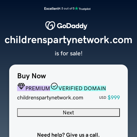
Excellent
4.5 out of 5
childrenspartynetwork.com
is for sale!
Buy Now
PREMIUM
VERIFIED DOMAIN
childrenspartynetwork.com
$999
USD
Next
Need help? Give us a call.